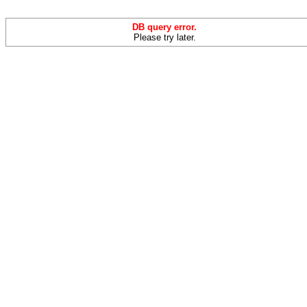
DB query error.
Please try later.